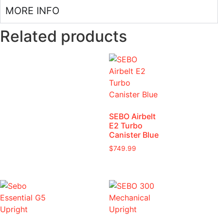
MORE INFO
Related products
SEBO Airbelt
E2 Turbo
Canister Blue
$
749.99