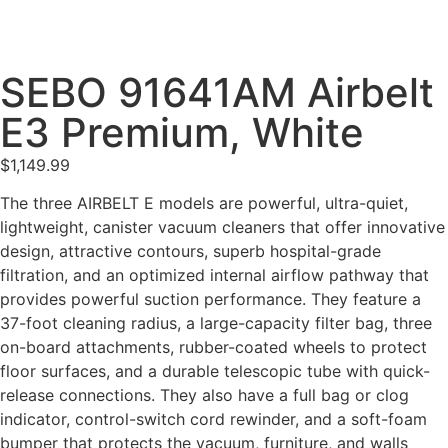
SEBO 91641AM Airbelt
E3 Premium, White
$
1,149.99
The three AIRBELT E models are powerful, ultra-quiet,
lightweight, canister vacuum cleaners that offer innovative
design, attractive contours, superb hospital-grade
filtration, and an optimized internal airflow pathway that
provides powerful suction performance. They feature a
37-foot cleaning radius, a large-capacity filter bag, three
on-board attachments, rubber-coated wheels to protect
floor surfaces, and a durable telescopic tube with quick-
release connections. They also have a full bag or clog
indicator, control-switch cord rewinder, and a soft-foam
bumper that protects the vacuum, furniture, and walls