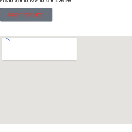
Prices are as low as the internet
BACK TO SHOP