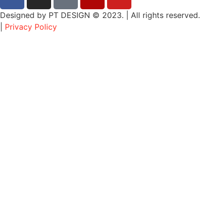
Designed by PT DESIGN © 2023. | All rights reserved.
|
Privacy Policy