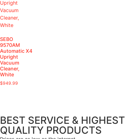
SEBO
9570AM
Automatic X4
Upright
Vacuum
Cleaner,
White
$
949.99
BEST SERVICE & HIGHEST
QUALITY PRODUCTS