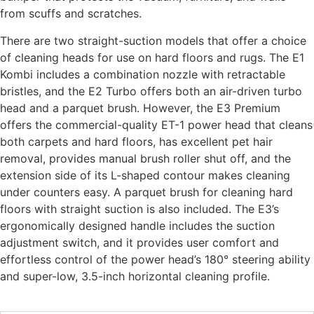
from scuffs and scratches.
There are two straight-suction models that offer a choice
of cleaning heads for use on hard floors and rugs. The E1
Kombi includes a combination nozzle with retractable
bristles, and the E2 Turbo offers both an air-driven turbo
head and a parquet brush. However, the E3 Premium
offers the commercial-quality ET-1 power head that cleans
both carpets and hard floors, has excellent pet hair
removal, provides manual brush roller shut off, and the
extension side of its L-shaped contour makes cleaning
under counters easy. A parquet brush for cleaning hard
floors with straight suction is also included. The E3’s
ergonomically designed handle includes the suction
adjustment switch, and it provides user comfort and
effortless control of the power head’s 180° steering ability
and super-low, 3.5-inch horizontal cleaning profile.