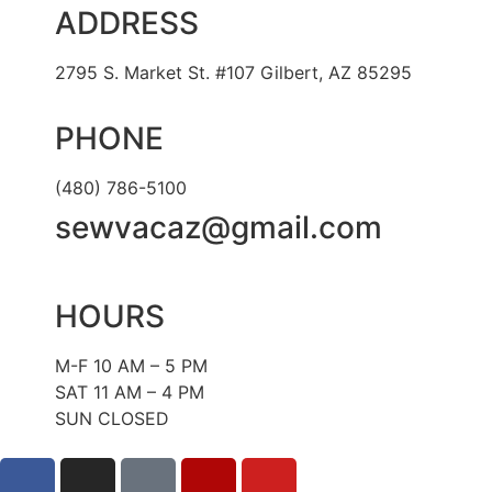
ADDRESS
2795 S. Market St. #107 Gilbert, AZ 85295
PHONE
(480) 786-5100
sewvacaz@gmail.com
HOURS
M-F 10 AM – 5 PM
SAT 11 AM – 4 PM
SUN CLOSED