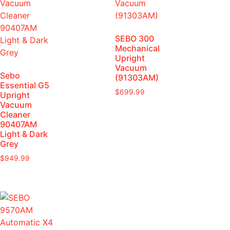
SEBO 300
Mechanical
Upright
Vacuum
Sebo
(91303AM)
Essential G5
$
699.99
Upright
Vacuum
Cleaner
90407AM
Light & Dark
Grey
$
949.99